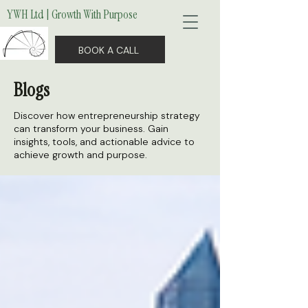
YWH Ltd | Growth With Purpose
BOOK A CALL
Blogs
Discover how entrepreneurship strategy
can transform your business. Gain
insights, tools, and actionable advice to
achieve growth and purpose.