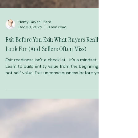
Homy Dayani-Fard
Dec 30, 2025
3 min read
Exit Before You Exit: What Buyers Really
Look For (And Sellers Often Miss)
Exit readiness isn't a checklist—it's a mindset.
Learn to build entity value from the beginning,
not self value. Exit unconsciousness before you
exit your business.