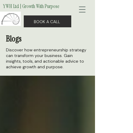
YWH Ltd | Growth With Purpose
BOOK A CALL
Blogs
Discover how entrepreneurship strategy
can transform your business. Gain
insights, tools, and actionable advice to
achieve growth and purpose.