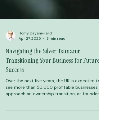
Homy Dayani-Fard
Apr 27, 2025
3 min read
Navigating the Silver Tsunami:
Transitioning Your Business for Future
Success
Over the next five years, the UK is expected to
see more than 50,000 profitable businesses
approach an ownership transition, as founders
retire and ownership changes hands. This wave
of change, often referred to as the Silver
Tsunami, represents one of the most significant
shifts in business demographics in recent