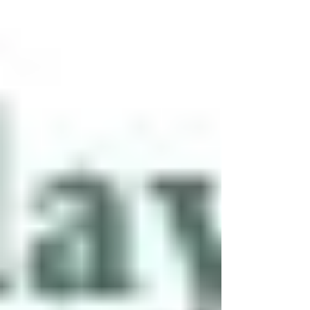
decades. It brings both immense opportunity
and serious risk.