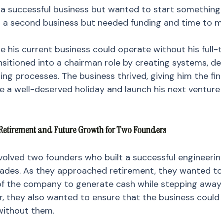
n a successful business but wanted to start something
 a second business but needed funding and time to m
 his current business could operate without his full-
nsitioned into a chairman role by creating systems, de
ning processes. The business thrived, giving him the fi
ake a well-deserved holiday and launch his next venture
l Retirement and Future Growth for Two Founders
olved two founders who built a successful engineerin
cades. As they approached retirement, they wanted to 
 of the company to generate cash while stepping away
, they also wanted to ensure that the business could
ithout them.