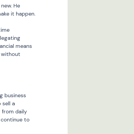
 new. He 
ake it happen.
time 
legating 
nancial means 
 without 
g business 
sell a 
 from daily 
 continue to 