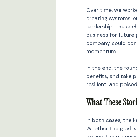
Over time, we worke
creating systems, 
leadership. These c
business for future 
company could conti
momentum.
In the end, the foun
benefits, and take 
resilient, and poise
What These Stor
In both cases, the k
Whether the goal is
exiting, the process 