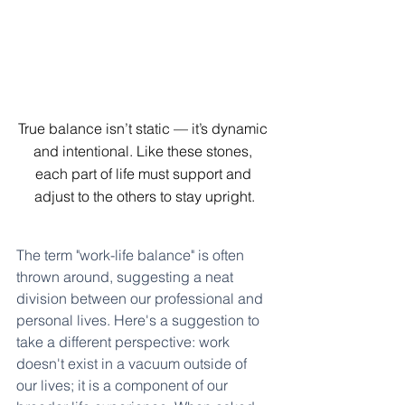
True balance isn’t static — it’s dynamic 
and intentional. Like these stones, 
each part of life must support and 
adjust to the others to stay upright.
The term "work-life balance" is often 
thrown around, suggesting a neat 
division between our professional and 
personal lives. Here's a suggestion to 
take a different perspective: work 
doesn't exist in a vacuum outside of 
our lives; it is a component of our 