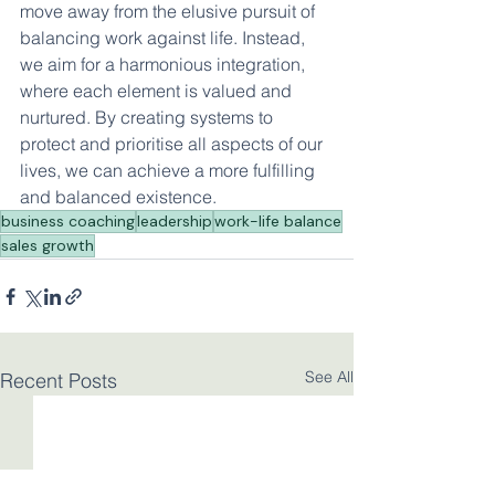
move away from the elusive pursuit of 
balancing work against life. Instead, 
we aim for a harmonious integration, 
where each element is valued and 
nurtured. By creating systems to 
protect and prioritise all aspects of our 
lives, we can achieve a more fulfilling 
and balanced existence.
business coaching
leadership
work-life balance
sales growth
See All
Recent Posts