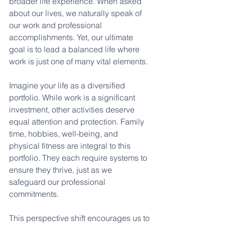
broader life experience. When asked 
about our lives, we naturally speak of 
our work and professional 
accomplishments. Yet, our ultimate 
goal is to lead a balanced life where 
work is just one of many vital elements.
Imagine your life as a diversified 
portfolio. While work is a significant 
investment, other activities deserve 
equal attention and protection. Family 
time, hobbies, well-being, and 
physical fitness are integral to this 
portfolio. They each require systems to 
ensure they thrive, just as we 
safeguard our professional 
commitments.
This perspective shift encourages us to 