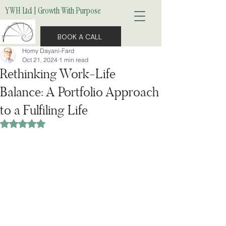
YWH Ltd | Growth With Purpose
BOOK A CALL
Homy Dayani-Fard
Oct 21, 2024
1 min read
Rethinking Work-Life
Balance: A Portfolio Approach
to a Fulfiling Life
Rated NaN out of 5 stars.