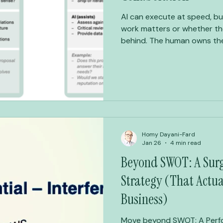
AI can execute at speed, bu
work matters or whether the
behind. The human owns the intent and the judgment. AI
accelerates the middle. That is how you work less — and
produce more.
Homy Dayani-Fard
Jan 26
4 min read
Beyond SWOT: A Surgi
Strategy (That Actua
Business)
Move beyond SWOT: A Perfo