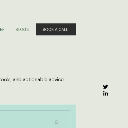
ER
BLOGS
BOOK A CALL
tools, and actionable advice