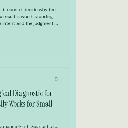
t it cannot decide why the
 result is worth standing
cal Diagnostic for
lly Works for Small
rmance-First Diagnostic for