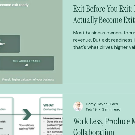
Exit Before You Exit
Actually Become Exi
Most business owners focus
revenue. But exit readiness 
that's what drives higher va
Business Freedom Framework:
builds businesses valuable e
step back from — on your t
Homy Dayani-Fard
Feb 19
3 min read
Work Less, Produce
Collaboration