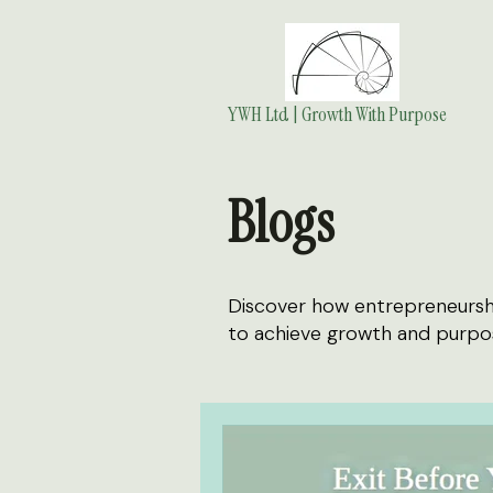
YWH Ltd | Growth With Purpose
Blogs
Discover how entrepreneurship
to achieve growth and purpo