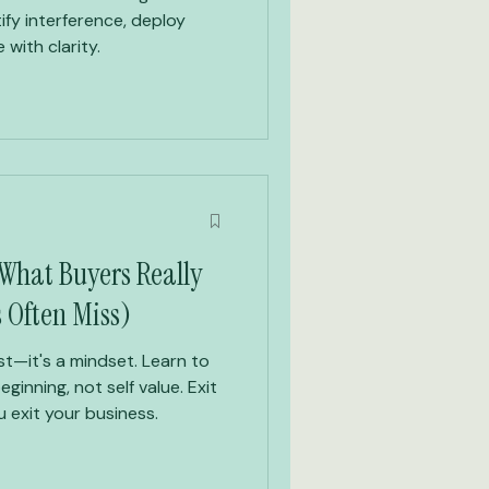
ify interference, deploy
 with clarity.
 What Buyers Really
s Often Miss)
ist—it's a mindset. Learn to
eginning, not self value. Exit
 exit your business.