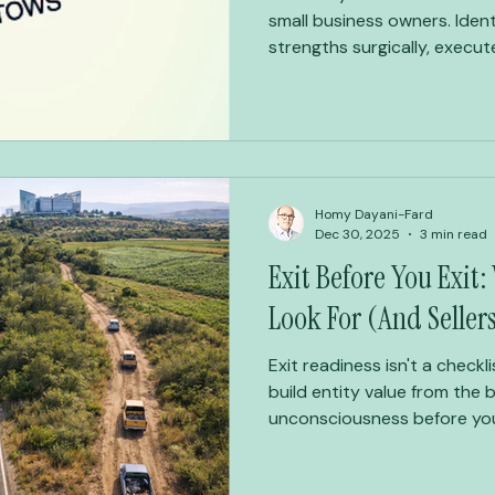
small business owners. Ident
strengths surgically, execute
Homy Dayani-Fard
Dec 30, 2025
3 min read
Exit Before You Exit:
Look For (And Seller
Exit readiness isn't a checkl
build entity value from the b
unconsciousness before you