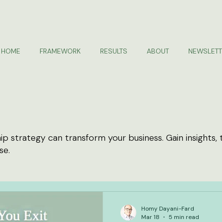
HOME
FRAMEWORK
RESULTS
ABOUT
NEWSLETT
 strategy can transform your business. Gain insights, 
se.
Homy Dayani-Fard
Mar 18
5 min read