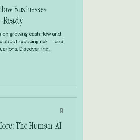
: How Businesses
t-Ready
 on growing cash flow and
is about reducing risk — and
luations. Discover the
 a five-pillar system that
nough to sell, hand over, or
erms.
 More: The Human-AI