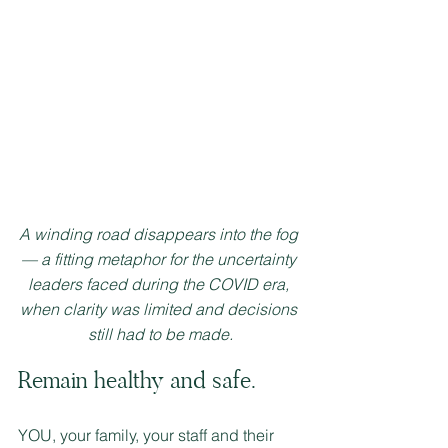
A winding road disappears into the fog 
— a fitting metaphor for the uncertainty 
leaders faced during the COVID era, 
when clarity was limited and decisions 
still had to be made.
Remain healthy and safe.  
YOU, your family, your staff and their 