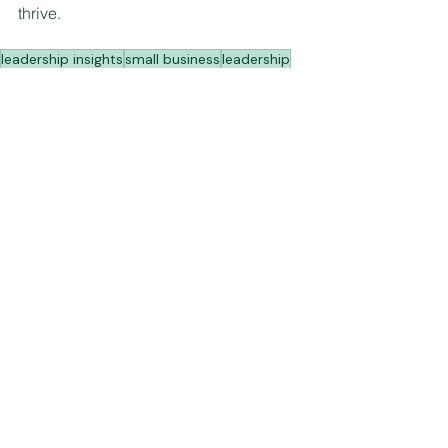
thrive.  
leadership insights
small business
leadership
work-life balance
See All
Recent Posts