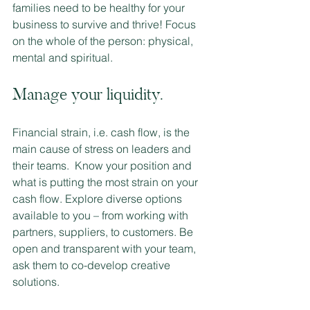
families need to be healthy for your 
business to survive and thrive! Focus 
on the whole of the person: physical, 
mental and spiritual.
Manage your liquidity.  
Financial strain, i.e. cash flow, is the 
main cause of stress on leaders and 
their teams.  Know your position and 
what is putting the most strain on your 
cash flow. Explore diverse options 
available to you – from working with 
partners, suppliers, to customers. Be 
open and transparent with your team, 
ask them to co-develop creative 
solutions. 