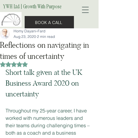
YWH Ltd | Growth With Purpose
BOOK A CALL
Homy Dayani-Fard
Aug 23, 2020
2 min read
Reflections on navigating in
times of uncertainty
Rated NaN out of 5 stars.
Short talk given at the UK 
Business Award 2020 on 
uncertainty 
Throughout my 25-year career, I have 
worked with numerous leaders and 
their teams during challenging times – 
both as a coach and a business 