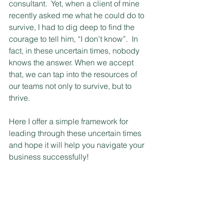
consultant.  Yet, when a client of mine 
recently asked me what he could do to 
survive, I had to dig deep to find the 
courage to tell him, “I don’t know”.  In 
fact, in these uncertain times, nobody 
knows the answer. When we accept 
that, we can tap into the resources of 
our teams not only to survive, but to 
thrive.
Here I offer a simple framework for 
leading through these uncertain times 
and hope it will help you navigate your 
business successfully!