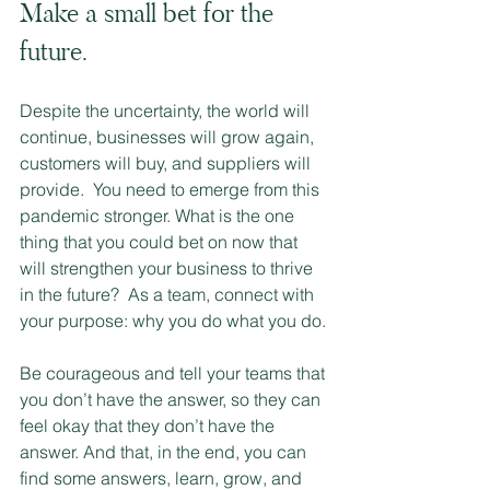
Make a small bet for the 
future.  
Despite the uncertainty, the world will 
continue, businesses will grow again, 
customers will buy, and suppliers will 
provide.  You need to emerge from this 
pandemic stronger. What is the one 
thing that you could bet on now that 
will strengthen your business to thrive 
in the future?  As a team, connect with 
your purpose: why you do what you do.
Be courageous and tell your teams that 
you don’t have the answer, so they can 
feel okay that they don’t have the 
answer. And that, in the end, you can 
find some answers, learn, grow, and 