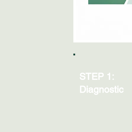
STEP 1:
Diagnostic