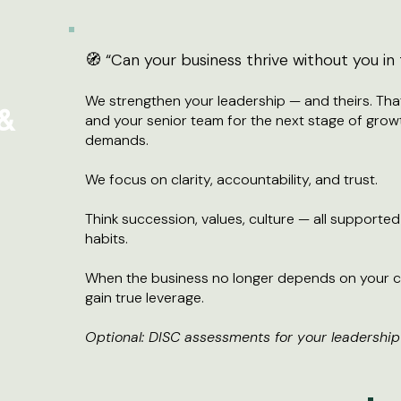
🧭 “Can your business thrive without you i
We strengthen your leadership — and theirs. Th
 &
and your senior team for the next stage of growt
demands.
We focus on clarity, accountability, and trust.
Think succession, values, culture — all supporte
habits.
When the business no longer depends on your c
gain true leverage.
Optional: DISC assessments for your leadership