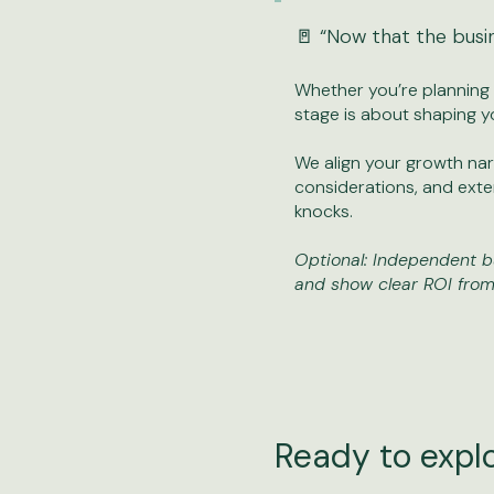
🚪 “Now that the busi
Whether you’re planning to
stage is about shaping y
We align your growth narr
considerations, and ext
knocks.
Optional: Independent b
and show clear ROI from
Ready to expl