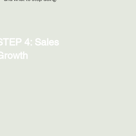
STEP 4: Sales
Growth