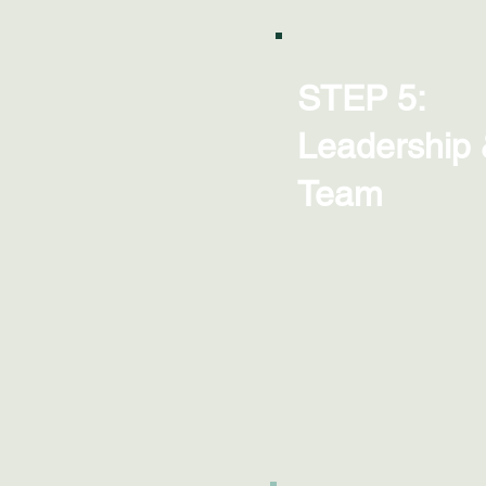
STEP 5:
Leadership
Team