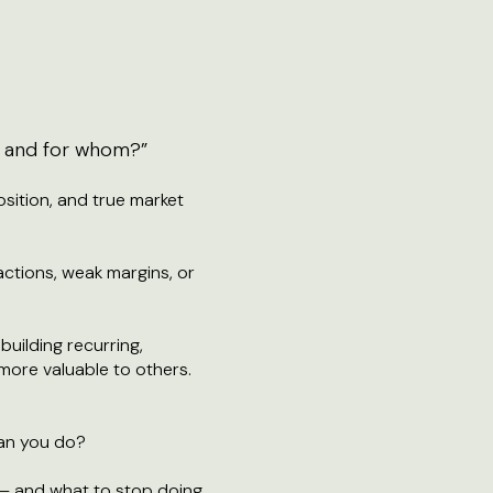
 — and for whom?”
osition, and true market
actions, weak margins, or
building recurring,
more valuable to others.
han you do?
— and what to stop doing.