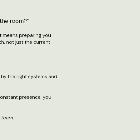
n the room?”
at means preparing you
h, not just the current
d by the right systems and
onstant presence, you
 team.