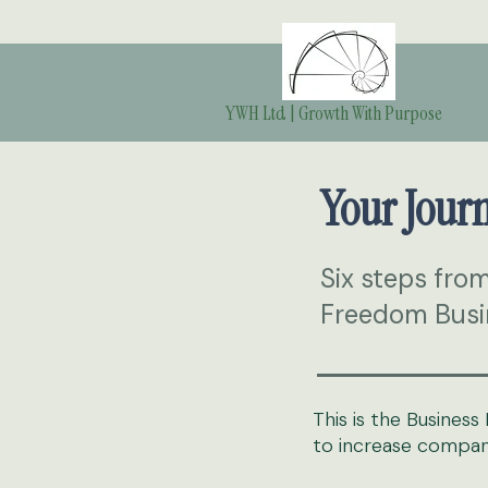
YWH Ltd | Growth With Purpose
Your Jour
Six steps fro
Freedom Busi
This is the Busine
to increase company