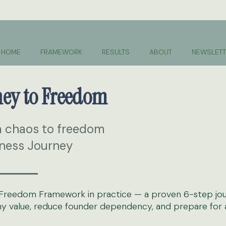
HOME
FRAMEWORK
RESULTS
ABOUT
NEWSLETT
ney to Freedom
m chaos to freedom
ness Journey
ss Freedom Framework in practice — a proven 6-step jo
 value, reduce founder dependency, and prepare for a 