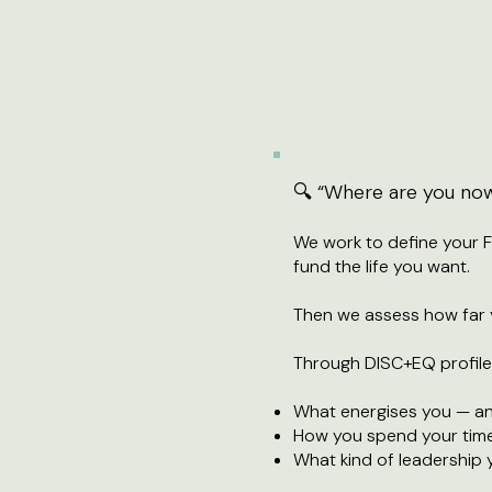
🔍 “Where are you no
We work to define your 
fund the life you want.
Then we assess how far y
Through DISC+EQ profiles
What energises you — an
How you spend your tim
What kind of leadership