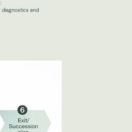
​
g diagnostics and