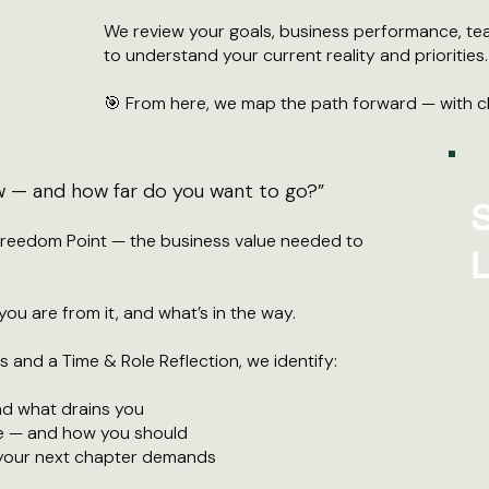
We review your goals, business performance, te
to understand your current reality and priorities.
🎯 From here, we map the path forward — with cl
w — and how far do you want to go?”
S
Freedom Point — the business value needed to
L
ou are from it, and what’s in the way.
 and a Time & Role Reflection, we identify:
d what drains you
e — and how you should
 your next chapter demands