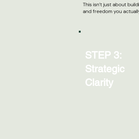
This isn’t just about build
and freedom you actuall
STEP 3:
Strategic
Clarity