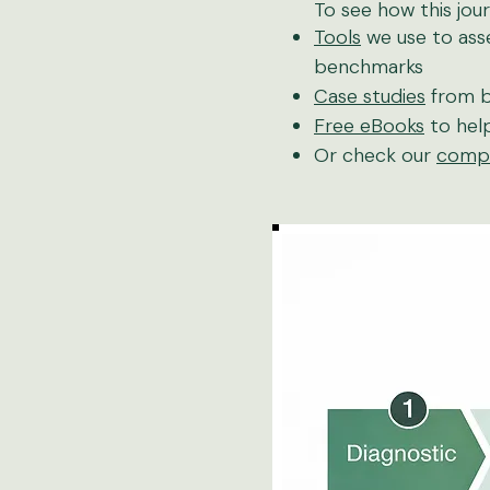
To see how this jour
Tools
we use to asse
benchmarks
Case studies
from b
Free eBooks
to help
Or check our
compl