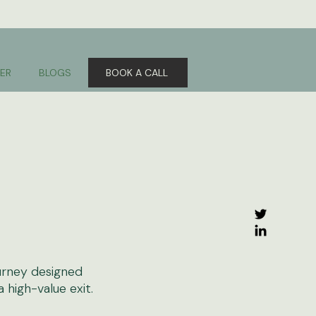
ER
BLOGS
BOOK A CALL
urney designed
high-value exit.