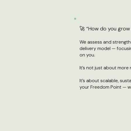
🚀 “How do you grow w
We assess and strengthe
delivery model — focusi
on you.
It’s not just about more
It’s about scalable, su
your Freedom Point — wi