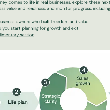
ney comes to life in real businesses, explore these next:
ss value and readiness, and monitor progress, includin
usiness owners who built freedom and value
 you start planning for growth and exit
imentary session