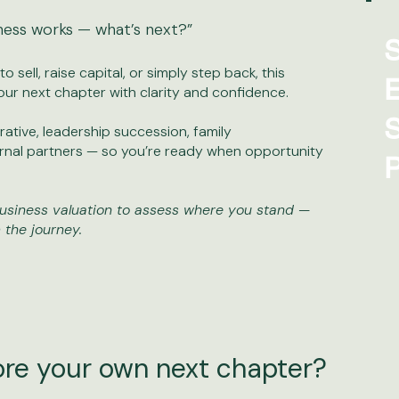
ness works — what’s next?”
S
 sell, raise capital, or simply step back, this
E
our next chapter with clarity and confidence.
S
ative, leadership succession, family
ernal partners — so you’re ready when opportunity
P
usiness valuation to assess where you stand —
 the journey.
ore your own next chapter?