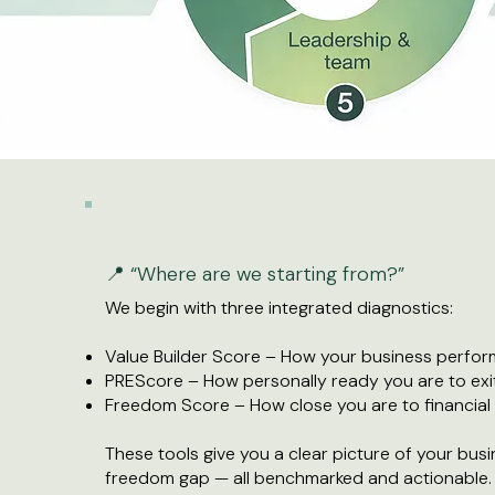
📍 “Where are we starting from?”
We begin with three integrated diagnostics:
Value Builder Score – How your business perform
PREScore – How personally ready you are to exi
Freedom Score – How close you are to financia
These tools give you a clear picture of your busin
freedom gap — all benchmarked and actionable.