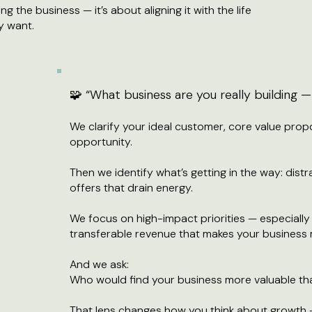
ing the business — it’s about aligning it with the life
y want.
🧩 “What business are you really building
We clarify your ideal customer, core value prop
opportunity.
Then we identify what’s getting in the way: distr
offers that drain energy.
We focus on high-impact priorities — especially 
transferable revenue that makes your business 
And we ask:
Who would find your business more valuable t
That lens changes how you think about growth 