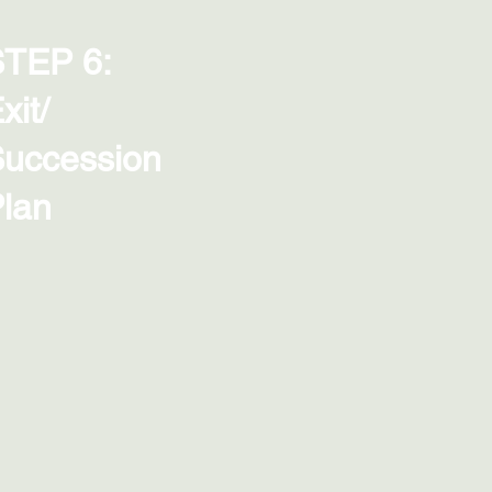
TEP 6:
xit/
uccession
lan