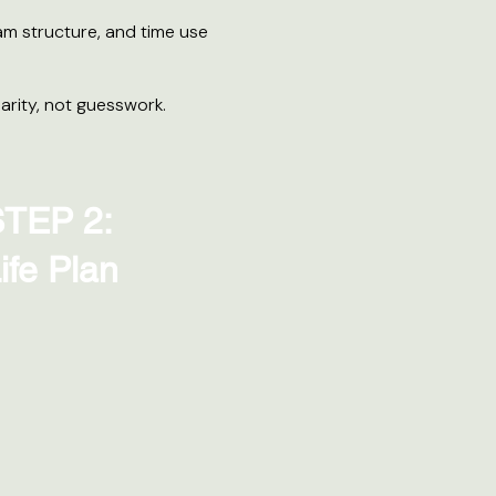
am structure, and time use
arity, not guesswork.
TEP 2:
ife Plan