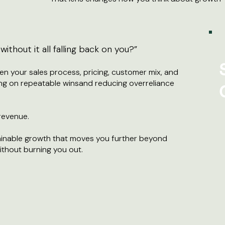
ithout it all falling back on you?”
n your sales process, pricing, customer mix, and
ng on repeatable winsand reducing overreliance
 revenue.
stainable growth that moves you further beyond
thout burning you out.