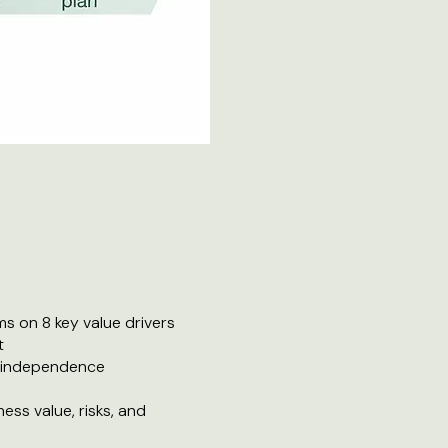
s on 8 key value drivers
t
l independence
ess value, risks, and